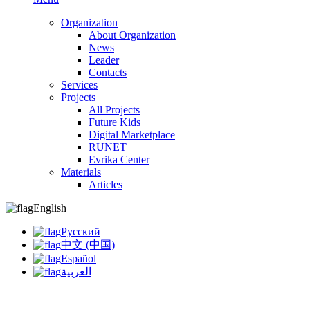
Organization
About Organization
News
Leader
Contacts
Services
Projects
All Projects
Future Kids
Digital Marketplace
RUNET
Evrika Center
Materials
Articles
English
Русский
中文 (中国)
Español
العربية