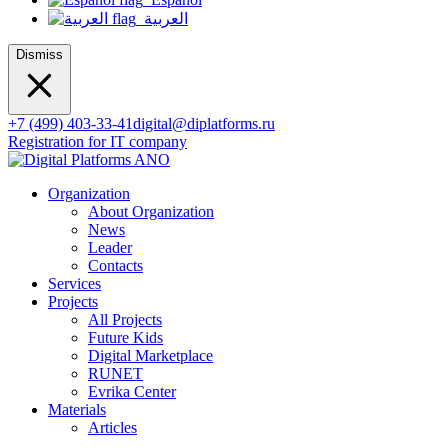
العربية
Dismiss
+7 (499) 403-33-41
digital@diplatforms.ru
Registration for IT company
Organization
About Organization
News
Leader
Contacts
Services
Projects
All Projects
Future Kids
Digital Marketplace
RUNET
Evrika Center
Materials
Articles