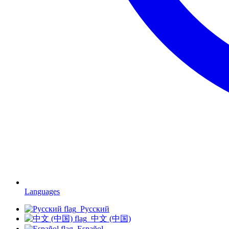
Languages
Русский
中文 (中国)
Español