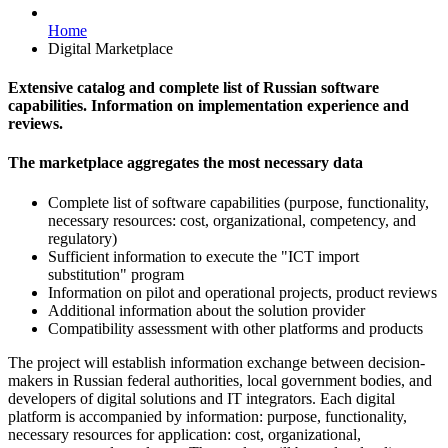
Home
Digital Marketplace
Extensive catalog and complete list of Russian software
capabilities. Information on implementation experience and
reviews.
The marketplace aggregates the most necessary data
Complete list of software capabilities (purpose, functionality,
necessary resources: cost, organizational, competency, and
regulatory)
Sufficient information to execute the "ICT import
substitution" program
Information on pilot and operational projects, product reviews
Additional information about the solution provider
Compatibility assessment with other platforms and products
The project will establish information exchange between decision-
makers in Russian federal authorities, local government bodies, and
developers of digital solutions and IT integrators. Each digital
platform is accompanied by information: purpose, functionality,
necessary resources for application: cost, organizational,