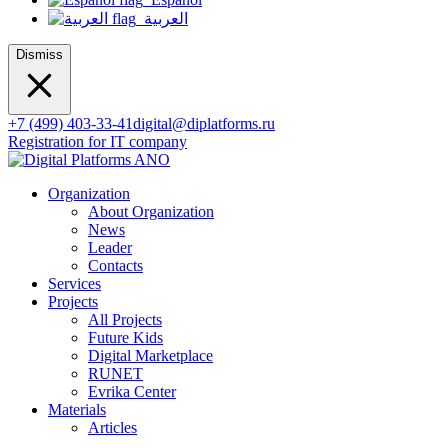
العربية
Dismiss
+7 (499) 403-33-41
digital@diplatforms.ru
Registration for IT company
Organization
About Organization
News
Leader
Contacts
Services
Projects
All Projects
Future Kids
Digital Marketplace
RUNET
Evrika Center
Materials
Articles