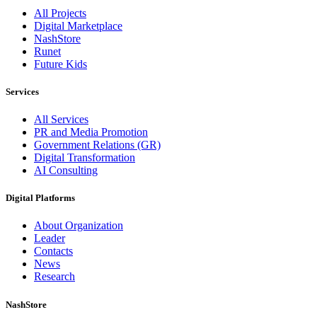
All Projects
Digital Marketplace
NashStore
Runet
Future Kids
Services
All Services
PR and Media Promotion
Government Relations (GR)
Digital Transformation
AI Consulting
Digital Platforms
About Organization
Leader
Contacts
News
Research
NashStore