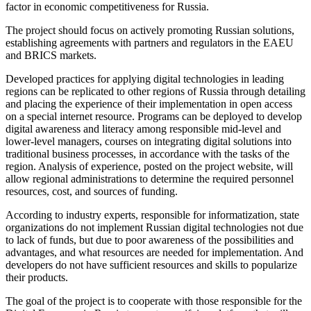
factor in economic competitiveness for Russia.
The project should focus on actively promoting Russian solutions,
establishing agreements with partners and regulators in the EAEU
and BRICS markets.
Developed practices for applying digital technologies in leading
regions can be replicated to other regions of Russia through detailing
and placing the experience of their implementation in open access
on a special internet resource. Programs can be deployed to develop
digital awareness and literacy among responsible mid-level and
lower-level managers, courses on integrating digital solutions into
traditional business processes, in accordance with the tasks of the
region. Analysis of experience, posted on the project website, will
allow regional administrations to determine the required personnel
resources, cost, and sources of funding.
According to industry experts, responsible for informatization, state
organizations do not implement Russian digital technologies not due
to lack of funds, but due to poor awareness of the possibilities and
advantages, and what resources are needed for implementation. And
developers do not have sufficient resources and skills to popularize
their products.
The goal of the project is to cooperate with those responsible for the