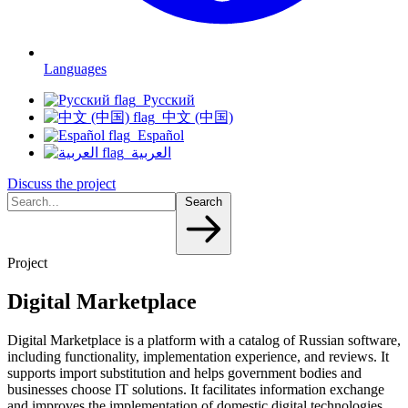
Languages
Русский
中文 (中国)
Español
العربية
Discuss the project
Search
Project
Digital Marketplace
Digital Marketplace is a platform with a catalog of Russian software,
including functionality, implementation experience, and reviews. It
supports import substitution and helps government bodies and
businesses choose IT solutions. It facilitates information exchange
and improves the implementation of domestic digital technologies.