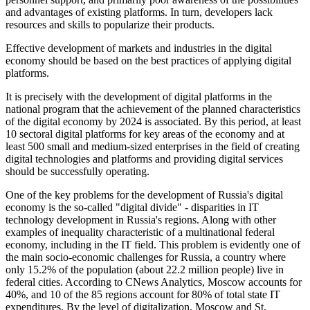
and advantages of existing platforms. In turn, developers lack
resources and skills to popularize their products.
Effective development of markets and industries in the digital
economy should be based on the best practices of applying digital
platforms.
It is precisely with the development of digital platforms in the
national program that the achievement of the planned characteristics
of the digital economy by 2024 is associated. By this period, at least
10 sectoral digital platforms for key areas of the economy and at
least 500 small and medium-sized enterprises in the field of creating
digital technologies and platforms and providing digital services
should be successfully operating.
One of the key problems for the development of Russia's digital
economy is the so-called "digital divide" - disparities in IT
technology development in Russia's regions. Along with other
examples of inequality characteristic of a multinational federal
economy, including in the IT field. This problem is evidently one of
the main socio-economic challenges for Russia, a country where
only 15.2% of the population (about 22.2 million people) live in
federal cities. According to CNews Analytics, Moscow accounts for
40%, and 10 of the 85 regions account for 80% of total state IT
expenditures. By the level of digitalization, Moscow and St.