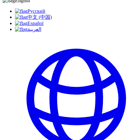
English
Русский
中文 (中国)
Español
العربية