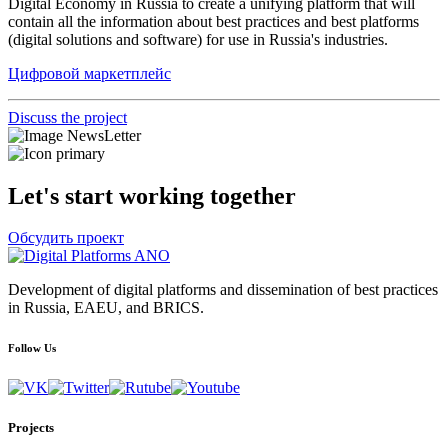
Digital Economy in Russia to create a unifying platform that will
contain all the information about best practices and best platforms
(digital solutions and software) for use in Russia's industries.
Цифровой маркетплейс
Discuss the project
Let's start working together
Обсудить проект
Development of digital platforms and dissemination of best practices
in Russia, EAEU, and BRICS.
Follow Us
Projects