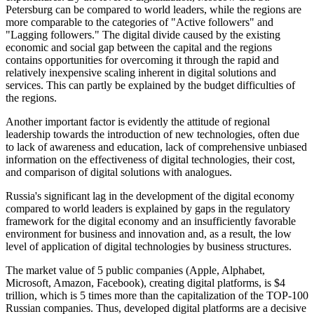
Petersburg can be compared to world leaders, while the regions are
more comparable to the categories of "Active followers" and
"Lagging followers." The digital divide caused by the existing
economic and social gap between the capital and the regions
contains opportunities for overcoming it through the rapid and
relatively inexpensive scaling inherent in digital solutions and
services. This can partly be explained by the budget difficulties of
the regions.
Another important factor is evidently the attitude of regional
leadership towards the introduction of new technologies, often due
to lack of awareness and education, lack of comprehensive unbiased
information on the effectiveness of digital technologies, their cost,
and comparison of digital solutions with analogues.
Russia's significant lag in the development of the digital economy
compared to world leaders is explained by gaps in the regulatory
framework for the digital economy and an insufficiently favorable
environment for business and innovation and, as a result, the low
level of application of digital technologies by business structures.
The market value of 5 public companies (Apple, Alphabet,
Microsoft, Amazon, Facebook), creating digital platforms, is $4
trillion, which is 5 times more than the capitalization of the TOP-100
Russian companies. Thus, developed digital platforms are a decisive