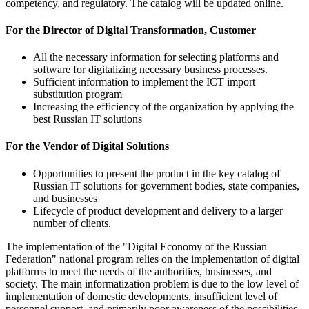
competency, and regulatory. The catalog will be updated online.
For the Director of Digital Transformation, Customer
All the necessary information for selecting platforms and
software for digitalizing necessary business processes.
Sufficient information to implement the ICT import
substitution program
Increasing the efficiency of the organization by applying the
best Russian IT solutions
For the Vendor of Digital Solutions
Opportunities to present the product in the key catalog of
Russian IT solutions for government bodies, state companies,
and businesses
Lifecycle of product development and delivery to a larger
number of clients.
The implementation of the "Digital Economy of the Russian
Federation" national program relies on the implementation of digital
platforms to meet the needs of the authorities, businesses, and
society. The main informatization problem is due to the low level of
implementation of domestic developments, insufficient level of
personnel support, and primarily poor awareness of the possibilities