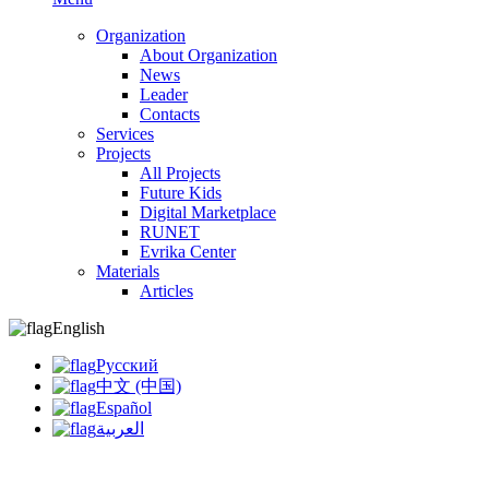
Organization
About Organization
News
Leader
Contacts
Services
Projects
All Projects
Future Kids
Digital Marketplace
RUNET
Evrika Center
Materials
Articles
English
Русский
中文 (中国)
Español
العربية