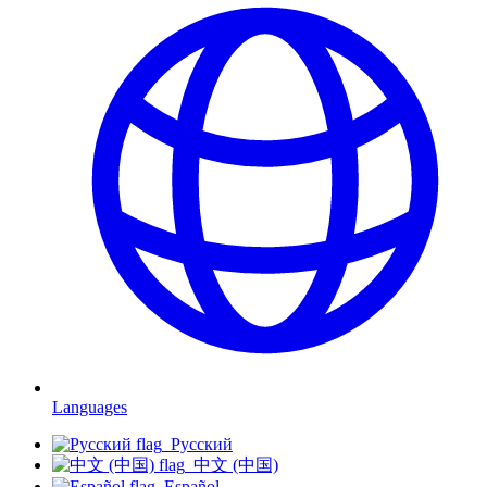
Languages
Русский
中文 (中国)
Español