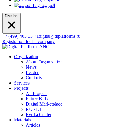
العربية
Dismiss
+7 (499) 403-33-41
digital@diplatforms.ru
Registration for IT company
Organization
About Organization
News
Leader
Contacts
Services
Projects
All Projects
Future Kids
Digital Marketplace
RUNET
Evrika Center
Materials
Articles