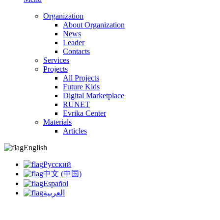
Organization
About Organization
News
Leader
Contacts
Services
Projects
All Projects
Future Kids
Digital Marketplace
RUNET
Evrika Center
Materials
Articles
English
Русский
中文 (中国)
Español
العربية