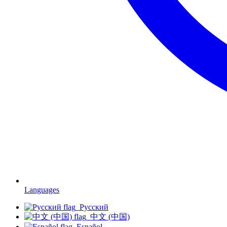
Languages
Русский
中文 (中国)
Español